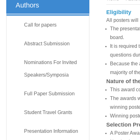
Authors
Eligibility
All posters wil
Call for papers
The presentat
board.
Abstract Submission
It is require
questions duri
Nominations For Invited
Because the a
majority of th
Speakers/Symposia
Nature of th
This award co
Full Paper Submission
The awards wi
winning poste
Student Travel Grants
Winning poste
Selection P
Presentation Information
A Poster Awar