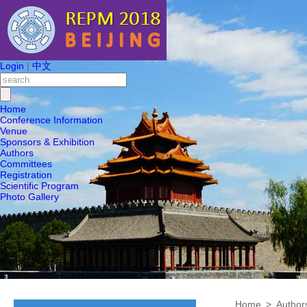
Login
|
中文
Home
Conference Information
Venue
Sponsors & Exhibition
Authors
Committees
Registration
Scientific Program
Photo Gallery
Home
>
Author