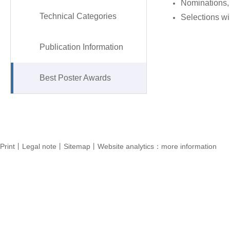
Nominations, 
Technical Categories
Selections wil
Publication Information
Best Poster Awards
Print丨Legal note丨Sitemap丨Website analytics：more information