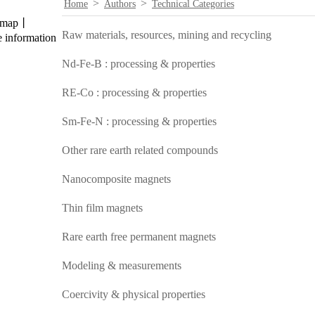
>
>
Home
Authors
Technical Categories
temap丨
Raw materials, resources, mining and recycling
 information
Nd-Fe-B : processing & properties
RE-Co : processing & properties
Sm-Fe-N : processing & properties
Other rare earth related compounds
Nanocomposite magnets
Thin film magnets
Rare earth free permanent magnets
Modeling & measurements
Coercivity & physical properties