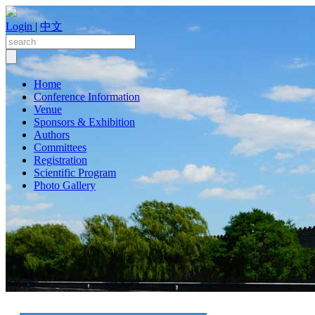
Login
|
中文
Home
Conference Information
Venue
Sponsors & Exhibition
Authors
Committees
Registration
Scientific Program
Photo Gallery