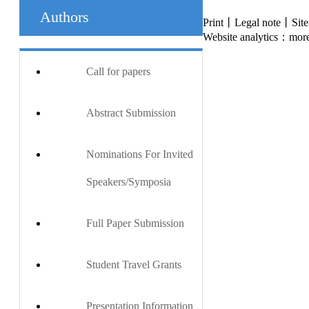
Authors
Print丨Legal note丨Si
Website analytics：more
Call for papers
Abstract Submission
Nominations For Invited
Speakers/Symposia
Full Paper Submission
Student Travel Grants
Presentation Information